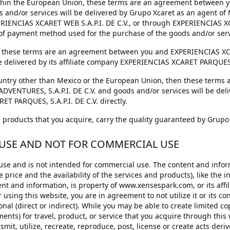
 within the European Union, these terms are an agreement betwee
 and/or services will be delivered by Grupo Xcaret as an agent o
ERIENCIAS XCARET WEB S.A.P.I. DE C.V., or through EXPERIENCIAS X
 of payment method used for the purchase of the goods and/or serv
en these terms are an agreement between you and EXPERIENCIAS XC
e delivered by its affiliate company EXPERIENCIAS XCARET PARQUES, S
country other than Mexico or the European Union, then these term
NTURES, S.A.P.I. DE C.V. and goods and/or services will be deliver
 PARQUES, S.A.P.I. DE C.V. directly.
nd products that you acquire, carry the quality guaranteed by Grupo
 USE AND NOT FOR COMMERCIAL USE
 use and is not intended for commercial use. The content and infor
e price and the availability of the services and products), like the i
t and information, is property of www.xensespark.com, or its affili
or using this website, you are in agreement to not utilize it or its c
al (direct or indirect). While you may be able to create limited cop
nts) for travel, product, or service that you acquire through this 
nsmit, utilize, recreate, reproduce, post, license or create acts deri