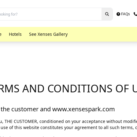
FAQs
e
Hotels
See Xenses Gallery
What is Xenses?
RMS AND CONDITIONS OF 
Activities in Xenses
Buy your admission
 the customer and www.xensespark.com
you, THE CUSTOMER, conditioned on your acceptance without modific
 use of this website constitutes your agreement to all such terms, 