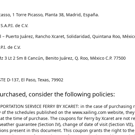
casso, 1 Torre Picasso, Planta 38, Madrid, España.
.A.P.I. de C.V.
 – Puerto Juárez, Rancho Xcaret, Solidaridad, Quintana Roo, Méxic
.I. de C.V.
 3 Lt 2 Sm 8 Cancún, Benito Juárez, Q. Roo, México C.P. 77500
TE D-137, El Paso, Texas, 79902
urchased, consider the following policies:
ORTATION SERVICE FERRY BY XCARET: in the case of purchasing res
ny of the schedules published on the www.xailing.com website, they a
 at the time of purchase. The coupons for Ferry by Xcaret are not r
ather guarantee (Section IV), change of date of visit (Section VII), 
ections present in this document. This coupon grants the right to the