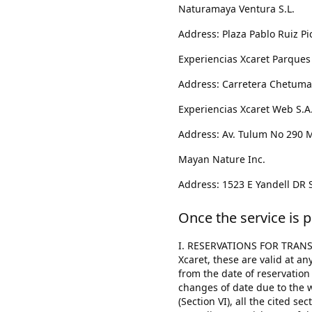
Naturamaya Ventura S.L.
Address: Plaza Pablo Ruiz Pi
Experiencias Xcaret Parques S
Address: Carretera Chetumal
Experiencias Xcaret Web S.A.P
Address: Av. Tulum No 290 Mz
Mayan Nature Inc.
Address: 1523 E Yandell DR S
Once the service is p
I. RESERVATIONS FOR TRANSP
Xcaret, these are valid at a
from the date of reservation
changes of date due to the we
(Section VI), all the cited s