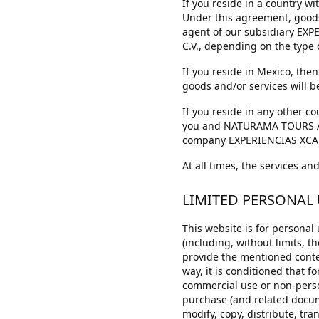
If you reside in a country
Under this agreement, goods
agent of our subsidiary EXP
C.V., depending on the type
If you reside in Mexico, th
goods and/or services will b
If you reside in any other 
you and NATURAMA TOURS ADVE
company EXPERIENCIAS XCARET
At all times, the services a
LIMITED PERSONAL
This website is for personal
(including, without limits, th
provide the mentioned conten
way, it is conditioned that f
commercial use or non-person
purchase (and related docume
modify, copy, distribute, tra