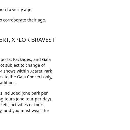
ion to verify age.
to corroborate their age.
ERT, XPLOR BRAVEST
sports, Packages, and Gala
not subject to change of
 or shows within Xcaret Park
ns to the Gala Concert only,
aditions.
rks included (one park per
ng tours (one tour per day).
ets, activities or tours.
y, and you must wear the