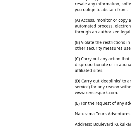
resale any information, soft
you oblige to abstain from:
(A) Access, monitor or copy 
automated process, electroni
through an authorized legal
(B) Violate the restrictions 
other security measures used
(C) Carry out any action th
disproportionate or irration
affiliated sites.
(D) Carry out 'deeplinks' to 
service) for any reason with
www.xensespark.com.
(E) For the request of any ad
Naturama Tours Adventures S
Address: Boulevard Kukulkán