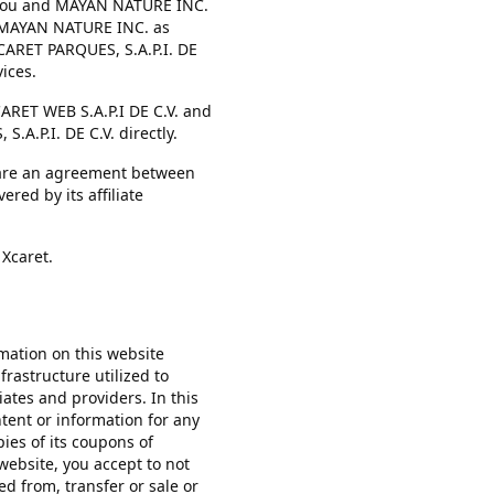
n you and MAYAN NATURE INC.
f MAYAN NATURE INC. as
CARET PARQUES, S.A.P.I. DE
ices.
ARET WEB S.A.P.I DE C.V. and
.A.P.I. DE C.V. directly.
s are an agreement between
ed by its affiliate
 Xcaret.
mation on this website
nfrastructure utilized to
ates and providers. In this
ontent or information for any
ies of its coupons of
website, you accept to not
ved from, transfer or sale or