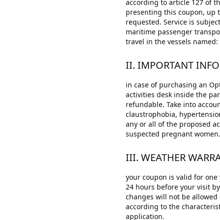
according to article 127 of 
presenting this coupon, up 
requested. Service is subject
maritime passenger transport
travel in the vessels name
II. IMPORTANT INF
in case of purchasing an Opt
activities desk inside the pa
refundable. Take into account
claustrophobia, hypertensio
any or all of the proposed ac
suspected pregnant women
III. WEATHER WAR
your coupon is valid for one
24 hours before your visit b
changes will not be allowed 
according to the characteris
application.