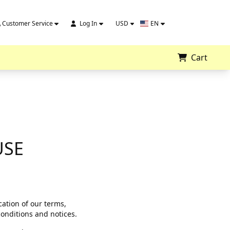
Customer Service
Log In
USD
EN
Cart
USE
ation of our terms,
conditions and notices.