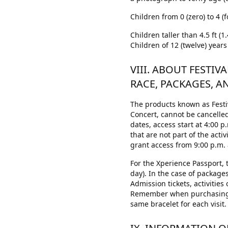
Children from 0 (zero) to 4 (f
Children taller than 4.5 ft (
Children of 12 (twelve) years
VIII. ABOUT FESTIV
RACE, PACKAGES, A
The products known as Festiv
Concert, cannot be cancelled
dates, access start at 4:00 p
that are not part of the acti
grant access from 9:00 p.m. a
For the Xperience Passport, t
day). In the case of packages
Admission tickets, activities
Remember when purchasing a
same bracelet for each visit.