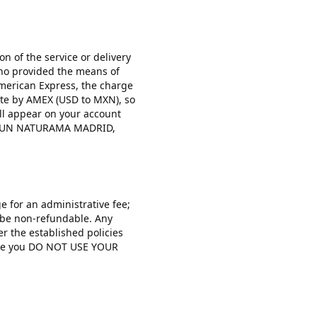
on of the service or delivery
 who provided the means of
American Express, the charge
ate by AMEX (USD to MXN), so
ill appear on your account
ANCUN NATURAMA MADRID,
e for an administrative fee;
ll be non-refundable. Any
r the established policies
case you DO NOT USE YOUR