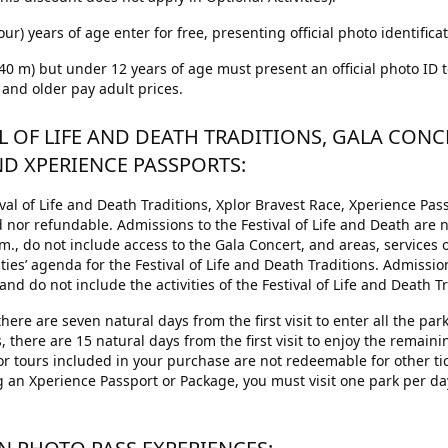
our) years of age enter for free, presenting official photo identificat
1.40 m) but under 12 years of age must present an official photo ID 
 and older pay adult prices.
AL OF LIFE AND DEATH TRADITIONS, GALA CONC
ND XPERIENCE PASSPORTS:
al of Life and Death Traditions, Xplor Bravest Race, Xperience Pas
 nor refundable. Admissions to the Festival of Life and Death are 
.m., do not include access to the Gala Concert, and areas, services
vities’ agenda for the Festival of Life and Death Traditions. Admissio
nd do not include the activities of the Festival of Life and Death Tr
here are seven natural days from the first visit to enter all the pa
, there are 15 natural days from the first visit to enjoy the remaini
 or tours included in your purchase are not redeemable for other tick
n Xperience Passport or Package, you must visit one park per da