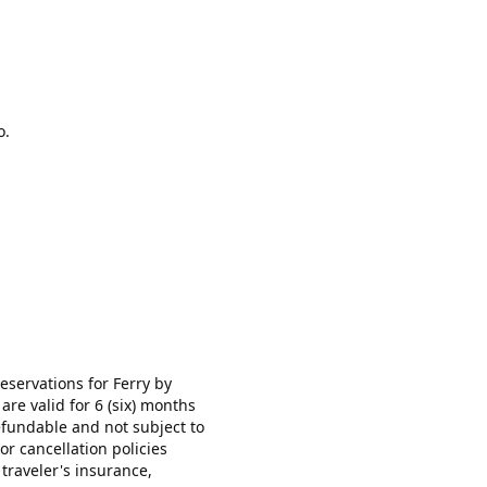
o.
ervations for Ferry by
re valid for 6 (six) months
efundable and not subject to
or cancellation policies
 traveler's insurance,