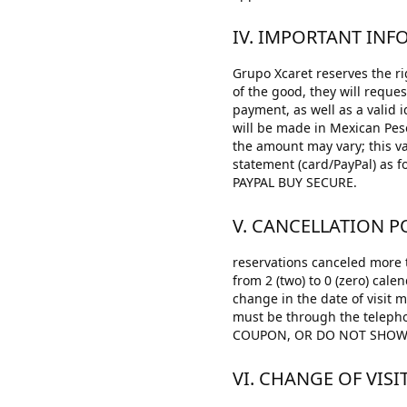
IV. IMPORTANT IN
Grupo Xcaret reserves the rig
of the good, they will reque
payment, as well as a valid 
will be made in Mexican Pes
the amount may vary; this va
statement (card/PayPal) a
PAYPAL BUY SECURE.
V. CANCELLATION PO
reservations canceled more t
from 2 (two) to 0 (zero) cale
change in the date of visit 
must be through the teleph
COUPON, OR DO NOT SHOW O
VI. CHANGE OF VISI