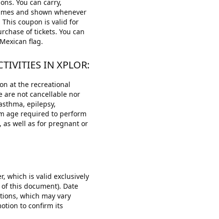
ons. You can carry,
l times and shown whenever
 This coupon is valid for
rchase of tickets. You can
Mexican flag.
IVITIES IN XPLOR:
on at the recreational
ce are not cancellable nor
 asthma, epilepsy,
um age required to perform
, as well as for pregnant or
, which is valid exclusively
 of this document). Date
otions, which may vary
otion to confirm its