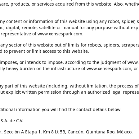
ware, products, or services acquired from this website. Also, whethe
any content or information of this website using any robot, spider, 
c, digital, remote, satellite or manual for any purpose without expl
 representative of www.xensespark.com.
in any sector of this website out of limits for robots, spiders, scrap
 to prevent or limit access to this website.
at imposes, or intends to impose, according to the judgment of www
ally heavy burden on the infrastructure of www.xensespark.com, or t
any part of this website (including, without limitation, the process
out explicit written permission through an authorized legal represe
ditional information you will find the contact details below:
.A. de C.V.
, Sección A Etapa 1, Km 8 Lt 5B, Cancún, Quintana Roo, México.