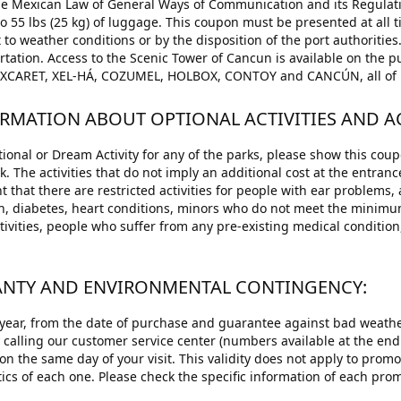
the Mexican Law of General Ways of Communication and its Regulati
to 55 lbs (25 kg) of luggage. This coupon must be presented at al
 to weather conditions or by the disposition of the port authorities.
ation. Access to the Scenic Tower of Cancun is available on the pu
d: XCARET, XEL-HÁ, COZUMEL, HOLBOX, CONTOY and CANCÚN, all of 
ORMATION ABOUT OPTIONAL ACTIVITIES AND ACT
ional or Dream Activity for any of the parks, please show this coup
rk. The activities that do not imply an additional cost at the entran
 that there are restricted activities for people with ear problems,
n, diabetes, heart conditions, minors who do not meet the minim
tivities, people who suffer from any pre-existing medical condition
.
RANTY AND ENVIRONMENTAL CONTINGENCY:
 year, from the date of purchase and guarantee against bad weather
y calling our customer service center (numbers available at the end
on the same day of your visit. This validity does not apply to prom
tics of each one. Please check the specific information of each prom