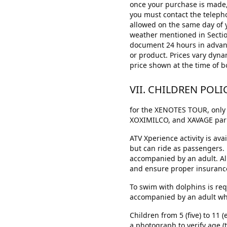
once your purchase is made, 
you must contact the telepho
allowed on the same day of y
weather mentioned in Section 
document 24 hours in advance
or product. Prices vary dyna
price shown at the time of b
VII. CHILDREN POLI
for the XENOTES TOUR, only 
XOXIMILCO, and XAVAGE park(s
ATV Xperience activity is av
but can ride as passengers.
accompanied by an adult. All 
and ensure proper insurance 
To swim with dolphins is req
accompanied by an adult who h
Children from 5 (five) to 11 
a photograph to verify age (t