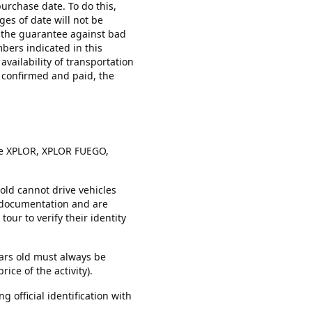
urchase date. To do this,
es of date will not be
e the guarantee against bad
mbers indicated in this
vailability of transportation
s confirmed and paid, the
the XPLOR, XPLOR FUEGO,
old cannot drive vehicles
d documentation and are
our to verify their identity
ears old must always be
ice of the activity).
g official identification with