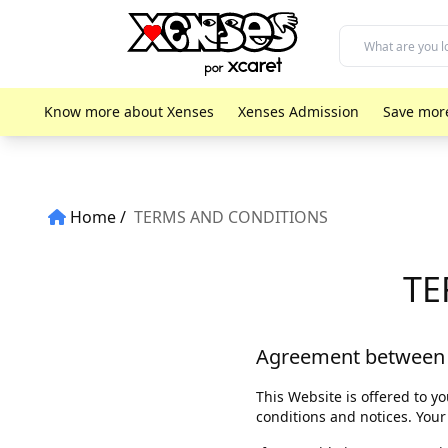
Know more about Xenses
Xenses Admission
Save mor
Home
TERMS AND CONDITIONS
TE
Agreement between
This Website is offered to 
conditions and notices. Your