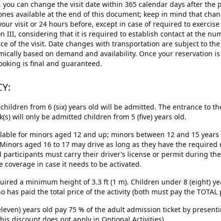
you can change the visit date within 365 calendar days after the p
nes available at the end of this document; keep in mind that chang
our visit or 24 hours before, except in case of required to exercis
III, considering that it is required to establish contact at the nu
 of the visit. Date changes with transportation are subject to the a
mically based on demand and availability. Once your reservation i
ooking is final and guaranteed.
CY:
children from 6 (six) years old will be admitted. The entrance to 
) will only be admitted children from 5 (five) years old.
ailable for minors aged 12 and up; minors between 12 and 15 years 
 Minors aged 16 to 17 may drive as long as they have the require
participants must carry their driver’s license or permit during the t
coverage in case it needs to be activated.
uired a minimum height of 3.3 ft (1 m). Children under 8 (eight) y
as paid the total price of the activity (both must pay the TOTAL pr
(eleven) years old pay 75 % of the adult admission ticket by presentin
his discount does not apply in Optional Activities).