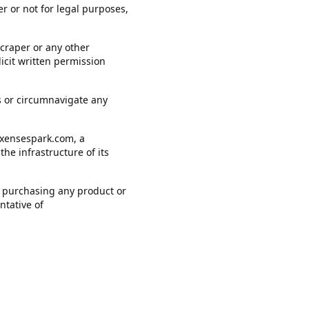
r or not for legal purposes,
scraper or any other
icit written permission
ers or circumnavigate any
.xensespark.com, a
he infrastructure of its
 of purchasing any product or
ntative of