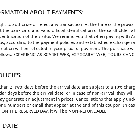
FORMATION ABOUT PAYMENTS:
ht to authorize or reject any transaction. At the time of the provisi
st the bank card and valid official identification of the cardholder
identification of the visitor. We remind you that when paying with 
os, according to the payment policies and established exchange r
riation will be reflected in your proof of payment. The purchase w
s follows: EXPERIENCIAS XCARET WEB, EXP XCARET WEB, TOURS C
LICIES:
han 2 (two) days before the arrival date are subject to a 10% charg
ndar days before the arrival date, or in case of non-arrival, they wi
may generate an adjustment in prices. Cancellations that apply unde
one numbers or email that appear at the end of this coupon. In 
N THE RESERVED DAY, it will be NON-REFUNDABLE.
T DATE: